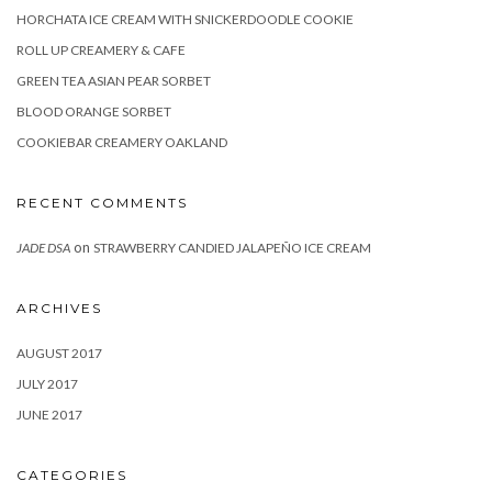
HORCHATA ICE CREAM WITH SNICKERDOODLE COOKIE
ROLL UP CREAMERY & CAFE
GREEN TEA ASIAN PEAR SORBET
BLOOD ORANGE SORBET
COOKIEBAR CREAMERY OAKLAND
RECENT COMMENTS
on
JADE DSA
STRAWBERRY CANDIED JALAPEÑO ICE CREAM
ARCHIVES
AUGUST 2017
JULY 2017
JUNE 2017
CATEGORIES