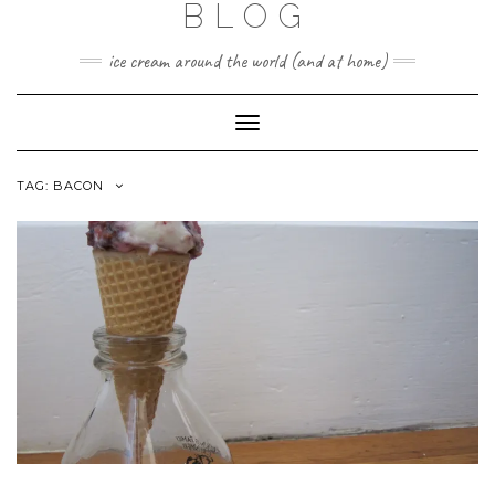
BLOG
ice cream around the world (and at home)
Toggle
Navigation
TAG:
BACON