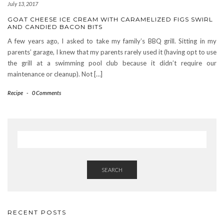
July 13, 2017
GOAT CHEESE ICE CREAM WITH CARAMELIZED FIGS SWIRL
AND CANDIED BACON BITS
A few years ago, I asked to take my family’s BBQ grill. Sitting in my
parents’ garage, I knew that my parents rarely used it (having opt to use
the grill at a swimming pool club because it didn’t require our
maintenance or cleanup). Not […]
Recipe
-
0 Comments
SEARCH
RECENT POSTS