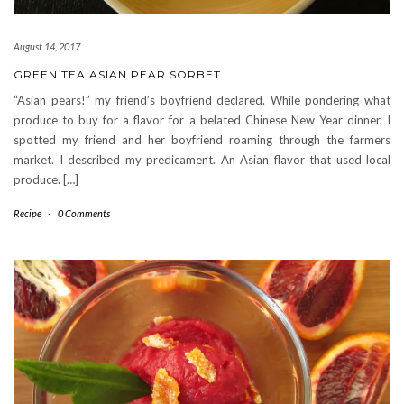
August 14, 2017
GREEN TEA ASIAN PEAR SORBET
“Asian pears!” my friend’s boyfriend declared. While pondering what
produce to buy for a flavor for a belated Chinese New Year dinner, I
spotted my friend and her boyfriend roaming through the farmers
market. I described my predicament. An Asian flavor that used local
produce. […]
Recipe
-
0 Comments