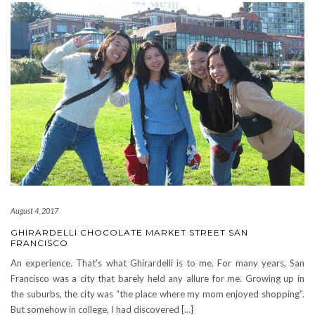
August 4, 2017
GHIRARDELLI CHOCOLATE MARKET STREET SAN
FRANCISCO
An experience. That’s what Ghirardelli is to me. For many years, San
Francisco was a city that barely held any allure for me. Growing up in
the suburbs, the city was “the place where my mom enjoyed shopping”.
But somehow in college, I had discovered […]