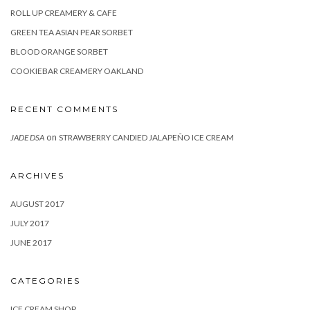
ROLL UP CREAMERY & CAFE
GREEN TEA ASIAN PEAR SORBET
BLOOD ORANGE SORBET
COOKIEBAR CREAMERY OAKLAND
RECENT COMMENTS
on
JADE DSA
STRAWBERRY CANDIED JALAPEÑO ICE CREAM
ARCHIVES
AUGUST 2017
JULY 2017
JUNE 2017
CATEGORIES
ICE CREAM SHOP