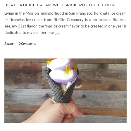
HORCHATA ICE CREAM WITH SNICKERDOODLE COOKIE
Living in the Mission neighborhood in San Francisco, horchata ice cream
or ricanelas ice cream from Bi-Rite Creamery is a no brainer. But you
see, my 31st flavor, the final ice cream flavor to be created in one year is
dedicated to my number one […]
Recipe
-
0 Comments