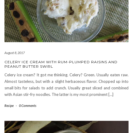
August 8, 2017
CELERY ICE CREAM WITH RUM-PLUMPED RAISINS AND
PEANUT BUTTER SWIRL
Celery ice cream? It got me thinking. Celery? Green. Usually eaten raw.
Almost tasteless, but with a slight herbaceous flavor. Chopped up into
small bits for salads to add crunch. Usually great sliced and combined
with Asian stir-fry noodles. The latter is my most prominent […]
Recipe
-
0 Comments