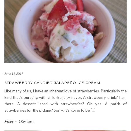
June 11, 2017
STRAWBERRY CANDIED JALAPEÑO ICE CREAM
Like many of us, I have an inherent love of strawberries. Particularly the
kind that’s bursting with childlike juicy flavor. A strawberry drink? I am
there. A dessert laced with strawberries? Oh yes. A patch of
strawberries for the picking? Sorry, it’s going to be […]
Recipe
-
1 Comment