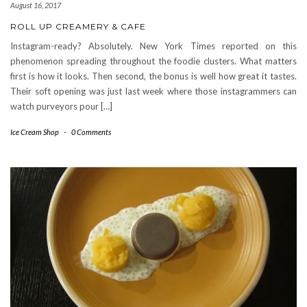
August 16, 2017
ROLL UP CREAMERY & CAFE
Instagram-ready? Absolutely. New York Times reported on this
phenomenon spreading throughout the foodie clusters. What matters
first is how it looks. Then second, the bonus is well how great it tastes.
Their soft opening was just last week where those instagrammers can
watch purveyors pour […]
Ice Cream Shop
-
0 Comments