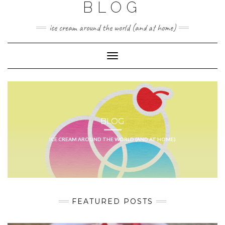
BLOG
ice cream around the world (and at home)
Toggle
Navigation
BLOG
ICE CREAM AROUND THE WORLD (AND AT HOME)
FEATURED POSTS