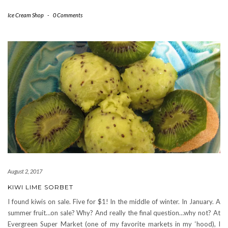
Ice Cream Shop
-
0 Comments
August 2, 2017
KIWI LIME SORBET
I found kiwis on sale. Five for $1! In the middle of winter. In January. A
summer fruit…on sale? Why? And really the final question…why not? At
Evergreen Super Market (one of my favorite markets in my ‘hood), I