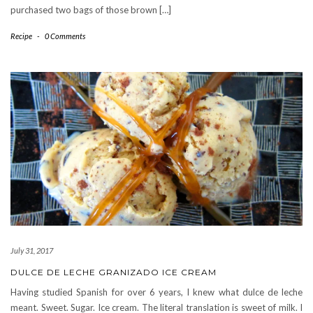
purchased two bags of those brown […]
Recipe
-
0 Comments
July 31, 2017
DULCE DE LECHE GRANIZADO ICE CREAM
Having studied Spanish for over 6 years, I knew what dulce de leche
meant. Sweet. Sugar. Ice cream. The literal translation is sweet of milk. I