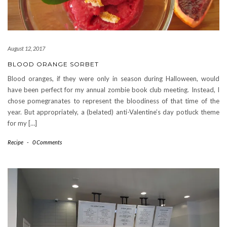
August 12, 2017
BLOOD ORANGE SORBET
Blood oranges, if they were only in season during Halloween, would
have been perfect for my annual zombie book club meeting. Instead, I
chose pomegranates to represent the bloodiness of that time of the
year. But appropriately, a (belated) anti-Valentine’s day potluck theme
for my […]
Recipe
-
0 Comments