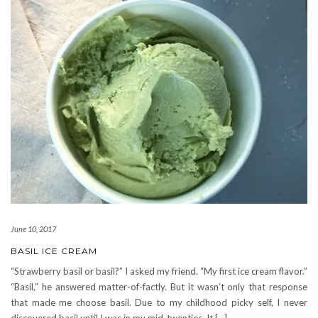
June 10, 2017
BASIL ICE CREAM
“Strawberry basil or basil?” I asked my friend. “My first ice cream flavor.”
“Basil,” he answered matter-of-factly. But it wasn’t only that response
that made me choose basil. Due to my childhood picky self, I never