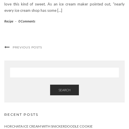
love this kind of sweet. As an ice cream maker pointed out, “nearly
every ice cream shop has some […]
Recipe
-
0 Comments
PREVIOUS POSTS
SEARCH
RECENT POSTS
HORCHATA ICE CREAM WITH SNICKERDOODLE COOKIE