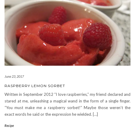
June 23, 2017
RASPBERRY LEMON SORBET
Written in September 2012 “I love raspberries,” my friend declared and
stared at me, unleashing a magical wand in the form of a single finger.
“You must make me a raspberry sorbet!” Maybe those weren’t the
exact words he said or the expression he wielded. […]
Recipe