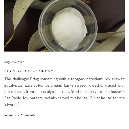
August 6, 2017
EUCALYPTUS ICE CREAM
The challenge: Bring something with a foraged ingredient. My answer:
Eucalyptus. Eucalyptus ice cream! Large sweeping decks, graced with
fallen leaves from tall eucalyptus trees, filled the backyard of a house in
San Pablo. My parents had nicknamed this house, “Silver house” for the
Silver […]
Recipe
-
0 Comments