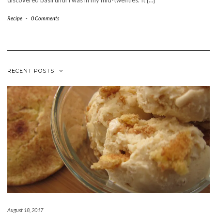
discovered basil until I was in my mid-twenties. It […]
Recipe
-
0 Comments
RECENT POSTS
August 18, 2017