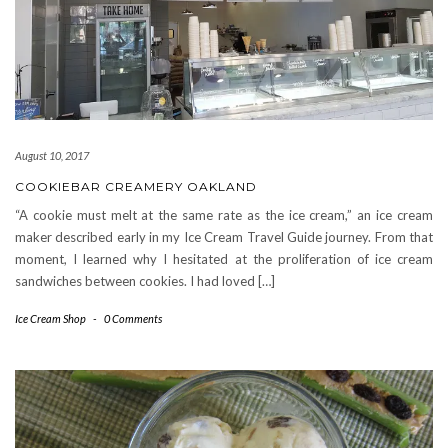
August 10, 2017
COOKIEBAR CREAMERY OAKLAND
“A cookie must melt at the same rate as the ice cream,” an ice cream
maker described early in my Ice Cream Travel Guide journey. From that
moment, I learned why I hesitated at the proliferation of ice cream
sandwiches between cookies. I had loved […]
Ice Cream Shop
-
0 Comments